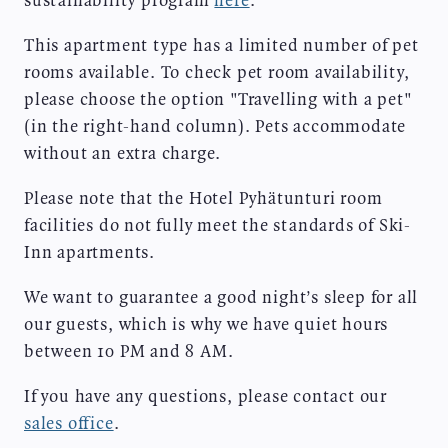
sustainability program
here
.
This apartment type has a limited number of pet
rooms available. To check pet room availability,
please choose the option "Travelling with a pet"
(in the right-hand column). Pets accommodate
without an extra charge.
Please note that the Hotel Pyhätunturi room
facilities do not fully meet the standards of Ski-
Inn apartments.
We want to guarantee a good night’s sleep for all
our guests, which is why we have quiet hours
between 10 PM and 8 AM.
If you have any questions, please contact our
sales office
.