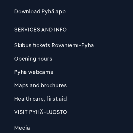
Download Pyhä app
SERVICES AND INFO
Skibus tickets Rovaniemi-Pyha
Opening hours
Pyhä webcams
Maps and brochures
Health care, first aid
VISIT PYHÄ-LUOSTO
Media