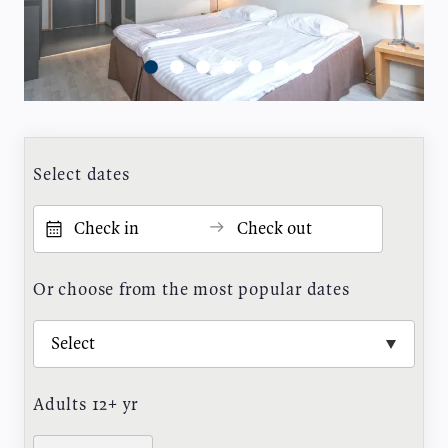
Select dates
Or choose from the most popular dates
Adults 12+ yr