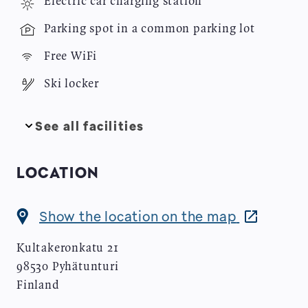
Electric car charging station
Image
Parking spot in a common parking lot
Image
Free WiFi
Image
Ski locker
See all facilities
LOCATION
Opens
Show the location on the map
in
Kultakeronkatu 21
new
98530
Pyhätunturi
window
Finland