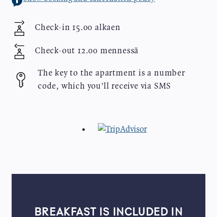
Check-in
15.00 alkaen
Check-out
12.00 mennessä
The key to the apartment is a number
code, which you'll receive via SMS
BREAKFAST IS INCLUDED IN