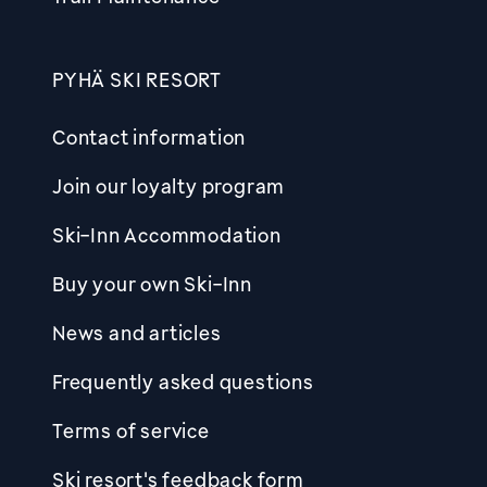
PYHÄ SKI RESORT
Contact information
Join our loyalty program
Ski-Inn Accommodation
Buy your own Ski-Inn
News and articles
Frequently asked questions
Terms of service
Ski resort's feedback form