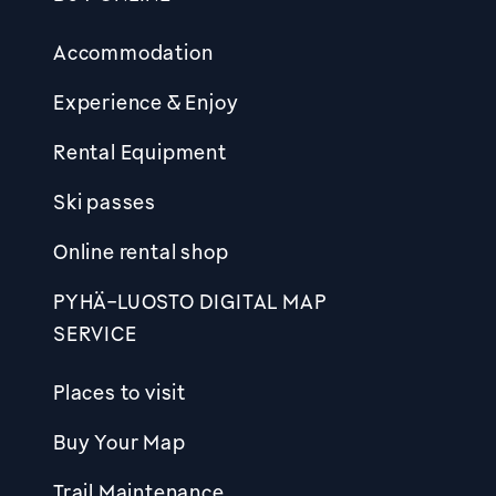
Footer
Accommodation
Experience & Enjoy
Rental Equipment
Ski passes
Online rental shop
PYHÄ-LUOSTO DIGITAL MAP
SERVICE
Places to visit
Buy Your Map
Trail Maintenance