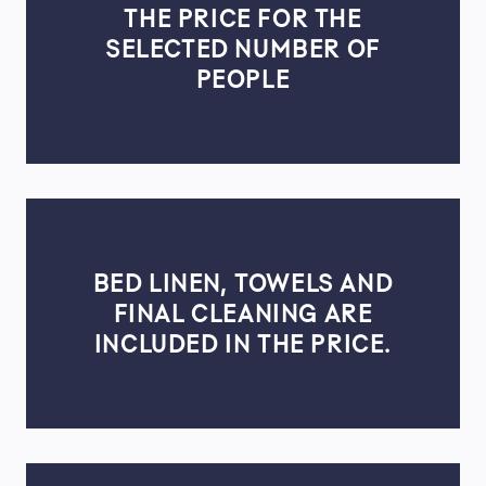
THE PRICE FOR THE
SELECTED NUMBER OF
PEOPLE
BED LINEN, TOWELS AND
FINAL CLEANING ARE
INCLUDED IN THE PRICE.