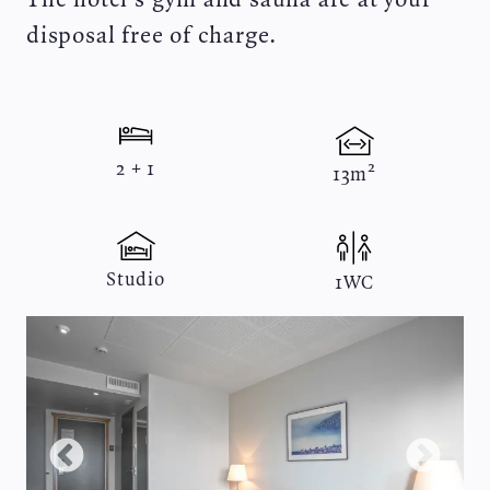
disposal free of charge.
2 + 1
13m²
Studio
1WC