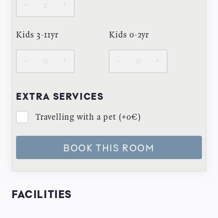
–
+
Kids 3-11yr
Kids 0-2yr
–
+
–
+
EXTRA SERVICES
Travelling with a pet (+0€)
BOOK THIS ROOM
FACILITIES