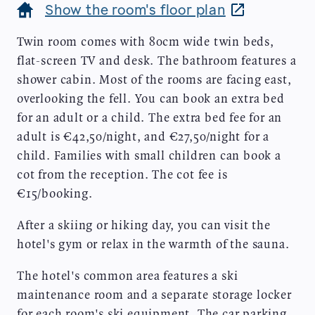
Show the room's floor plan
Twin room comes with 80cm wide twin beds,
flat-screen TV and desk. The bathroom features a
shower cabin. Most of the rooms are facing east,
overlooking the fell. You can book an extra bed
for an adult or a child. The extra bed fee for an
adult is €42,50/night, and €27,50/night for a
child. Families with small children can book a
cot from the reception. The cot fee is
€15/booking.
After a skiing or hiking day, you can visit the
hotel's gym or relax in the warmth of the sauna.
The hotel's common area features a ski
maintenance room and a separate storage locker
for each room's ski equipment. The car parking