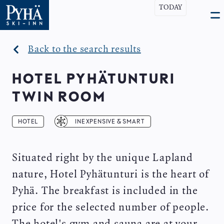
Skip
TODAY
Open
Ma
to
search
Ope
bar
main
men
nav
content
Back to the search results
HOTEL PYHÄTUNTURI
TWIN ROOM
HOTEL
INEXPENSIVE & SMART
Situated right by the unique Lapland
nature, Hotel Pyhätunturi is the heart of
Pyhä. The breakfast is included in the
price for the selected number of people.
The hotel's gym and sauna are at your