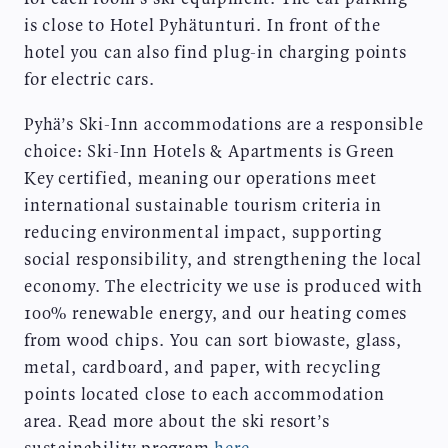
is close to Hotel Pyhätunturi. In front of the
hotel you can also find plug-in charging points
for electric cars.
Pyhä’s Ski-Inn accommodations are a responsible
choice: Ski-Inn Hotels & Apartments is Green
Key certified, meaning our operations meet
international sustainable tourism criteria in
reducing environmental impact, supporting
social responsibility, and strengthening the local
economy. The electricity we use is produced with
100% renewable energy, and our heating comes
from wood chips. You can sort biowaste, glass,
metal, cardboard, and paper, with recycling
points located close to each accommodation
area. Read more about the ski resort’s