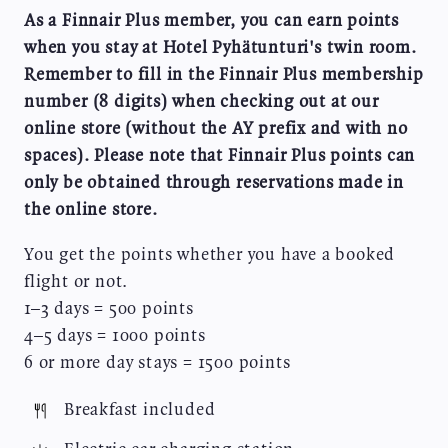
As a Finnair Plus member, you can earn points
when you stay at Hotel Pyhätunturi's twin room.
Remember to fill in the Finnair Plus membership
number (8 digits) when checking out at our
online store (without the AY prefix and with no
spaces). Please note that Finnair Plus points can
only be obtained through reservations made in
the online store.
You get the points whether you have a booked
flight or not.
1–3 days = 500 points
4–5 days = 1000 points
6 or more day stays = 1500 points
Image
Breakfast included
Image