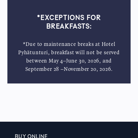
*EXCEPTIONS FOR
BREAKFASTS:
*Due to maintenance breaks at Hotel
Pyhätunturi, breakfast will not be served
between May 4–June 30, 2026, and
September 28 –November 20, 2026.
BUY ONLINE