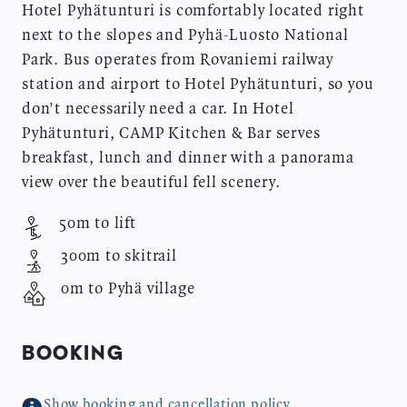
Hotel Pyhätunturi is comfortably located right
next to the slopes and Pyhä-Luosto National
Park. Bus operates from Rovaniemi railway
station and airport to Hotel Pyhätunturi, so you
don’t necessarily need a car. In Hotel
Pyhätunturi, CAMP Kitchen & Bar serves
breakfast, lunch and dinner with a panorama
view over the beautiful fell scenery.
50m to lift
300m to skitrail
0m to Pyhä village
BOOKING
Show booking and cancellation policy