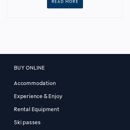
READ MORE
BUY ONLINE
Footer
Accommodation
Experience & Enjoy
Rental Equipment
Ski passes