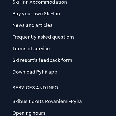
Ski-Inn Accommodation
Buy your own Ski-Inn
News and articles
Frequently asked questions
Terms of service
Ski resort's feedback form
Download Pyhä app
SERVICES AND INFO
Skibus tickets Rovaniemi-Pyha
Opening hours