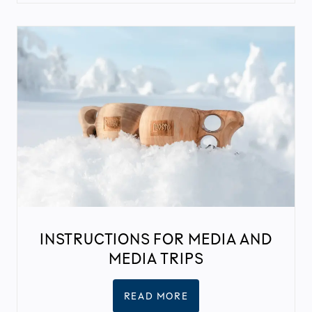
INSTRUCTIONS FOR MEDIA AND
MEDIA TRIPS
READ MORE