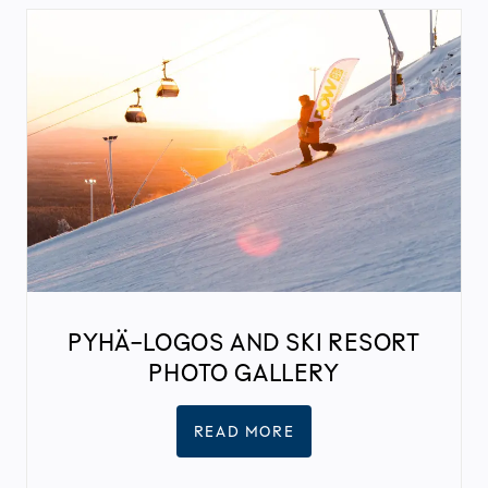
PYHÄ-LOGOS AND SKI RESORT
PHOTO GALLERY
READ MORE