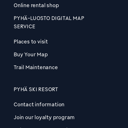
Online rental shop
PYHÄ-LUOSTO DIGITAL MAP
SERVICE
Places to visit
Buy Your Map
Trail Maintenance
PYHÄ SKI RESORT
Contact information
Join our loyalty program