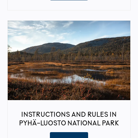
INSTRUCTIONS AND RULES IN
PYHÄ-LUOSTO NATIONAL PARK