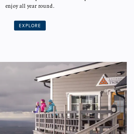
enjoy all year round.
EXPLORE