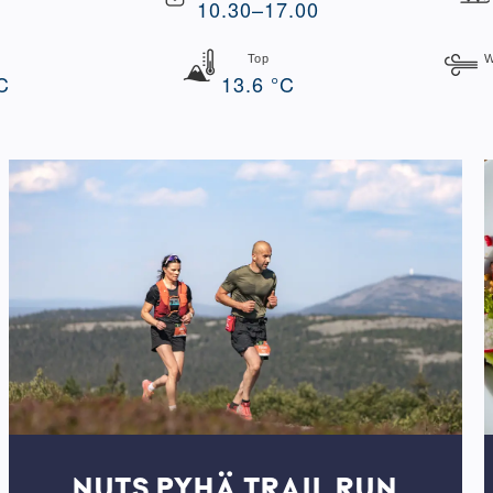
10.30–17.00
Top
W
C
13.6 °C
NUTS PYHÄ TRAIL RUN