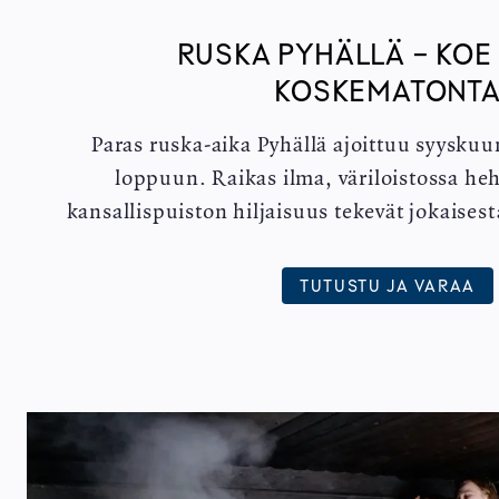
RUSKA PYHÄLLÄ - KOE
KOSKEMATONT
Paras ruska-aika Pyhällä ajoittuu syyskuu
loppuun. Raikas ilma, väriloistossa heh
kansallispuiston hiljaisuus tekevät jokaises
TUTUSTU JA VARAA