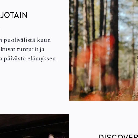
 JOTAIN
A
n puolivälistä kuun
kuvat tunturit ja
ta päivästä elämyksen.
DISCOVER