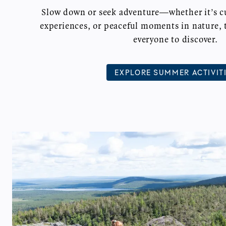
Slow down or seek adventure—whether it’s cul
experiences, or peaceful moments in nature, 
everyone to discover.
EXPLORE SUMMER ACTIVIT