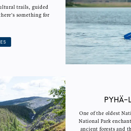
tural trails, guided
there’s something for
IES
PYHÄ-
One of the oldest Nat
National Park enchants
ancient forests and t