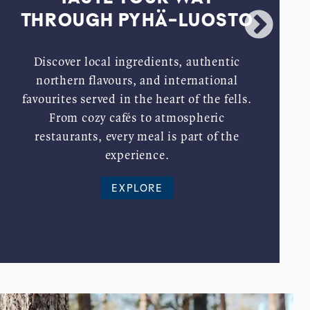
THROUGH PYHÄ-LUOSTO
Discover local ingredients, authentic
northern flavours, and international
favourites served in the heart of the fells.
From cozy cafés to atmospheric
restaurants, every meal is part of the
experience.
EXPLORE