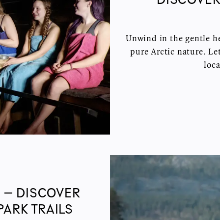
Unwind in the gentle he
pure Arctic nature. L
loca
 – DISCOVER
PARK TRAILS