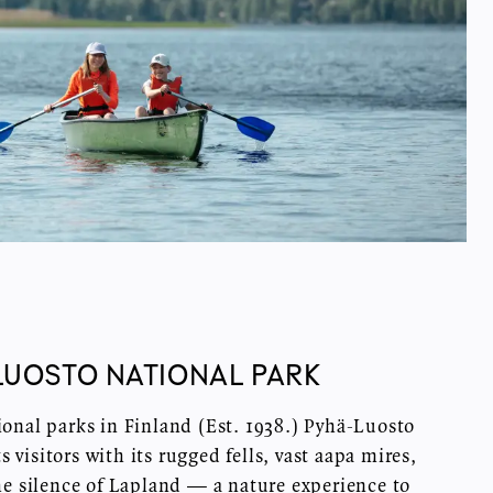
LUOSTO NATIONAL PARK
ional parks in Finland (Est. 1938.) Pyhä-Luosto
 visitors with its rugged fells, vast aapa mires,
he silence of Lapland — a nature experience to