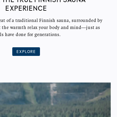
EXPERIENCE
at of a traditional Finnish sauna, surrounded by
et the warmth relax your body and mind—just as
ls have done for generations.
EXPLORE