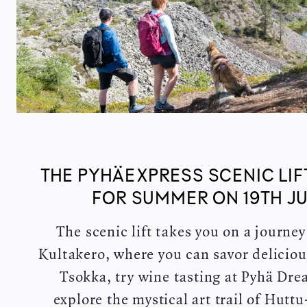
THE PYHÄEXPRESS SCENIC LIF
FOR SUMMER ON 19TH JU
The scenic lift takes you on a journe
Kultakero, where you can savor deliciou
Tsokka, try wine tasting at Pyhä Dr
explore the mystical art trail of Hutt