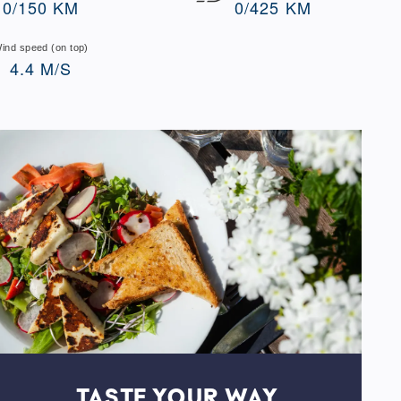
0/150 KM
0/425 KM
ind speed (on top)
4.4 M/S
TASTE YOUR WAY