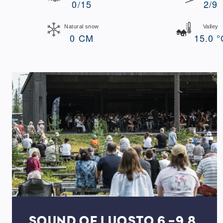
0/15
2/9
Natural snow
Valley
0 CM
15.0 °
SOUND OF LUOSTO 6.-9.8.