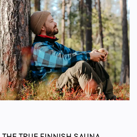
 THE TRUE FINNISH SAUNA