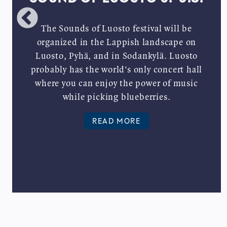
The Sounds of Luosto festival will be
organized in the Lappish landscape on
Luosto, Pyhä, and in Sodankylä. Luosto
probably has the world's only concert hall
where you can enjoy the power of music
while picking blueberries.
READ MORE