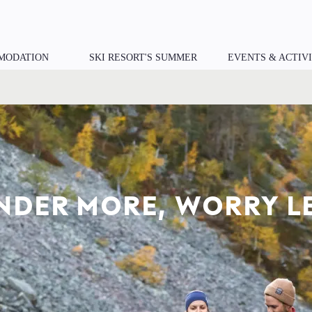
MODATION
SKI RESORT'S SUMMER
EVENTS & ACTIVI
ER TO NATURE. CLOS
YOU.