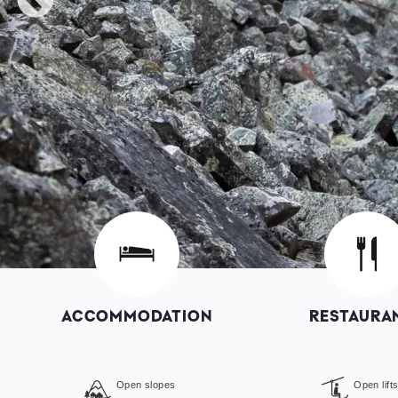
Image
Image
ACCOMMODATION
RESTAURA
Open slopes
Open lift