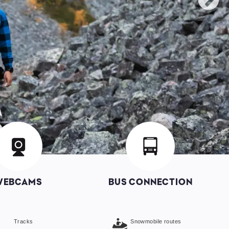
mage
Image
WEBCAMS
BUS CONNECTION
Tracks
Snowmobile routes