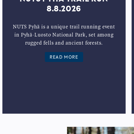
8.8.2026
NUTS Pyhä is a unique trail running event
in Pyhä-Luosto National Park, set among
rugged fells and ancient forests.
READ MORE