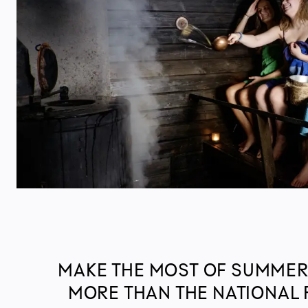
MAKE THE MOST OF SUMMER
MORE THAN THE NATIONAL 