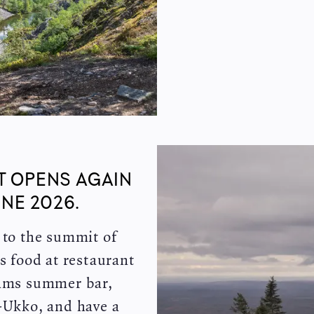
T OPENS AGAIN
NE 2026.
y to the summit of
s food at restaurant
eams summer bar,
u-Ukko, and have a