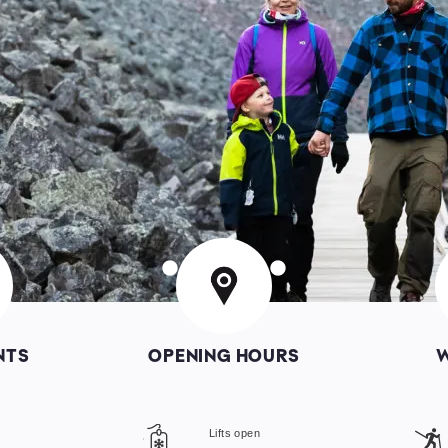
Image
I
NTS
OPENING HOURS
s
Lifts open