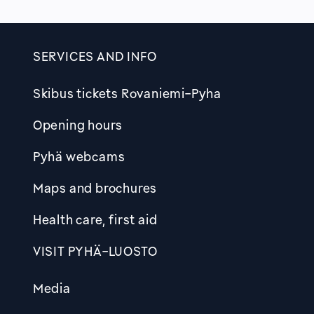
SERVICES AND INFO
Skibus tickets Rovaniemi-Pyha
Opening hours
Pyhä webcams
Maps and brochures
Health care, first aid
VISIT PYHÄ-LUOSTO
Media