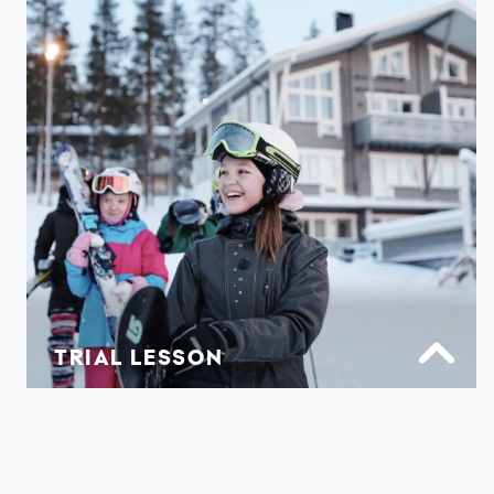
TRIAL LESSON