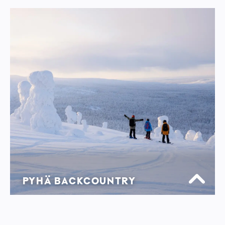
PYHÄ BACKCOUNTRY