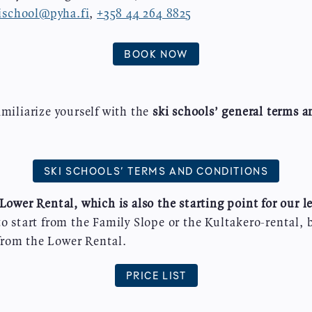
ischool@pyha.fi
,
+358 44 264 8825
BOOK NOW
amiliarize yourself with the
ski schools’ general terms 
:
SKI SCHOOLS’ TERMS AND CONDITIONS
Lower Rental, which is also the starting point for our l
to start from the Family Slope or the Kultakero-rental, 
rom the Lower Rental.
PRICE LIST