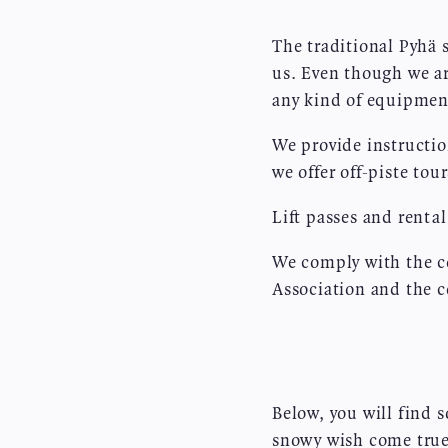
The traditional Pyhä 
us. Even though we ar
any kind of equipment
We provide instructio
we offer off-piste to
Lift passes and renta
We comply with the co
Association and the
Below, you will find 
snowy wish come true!