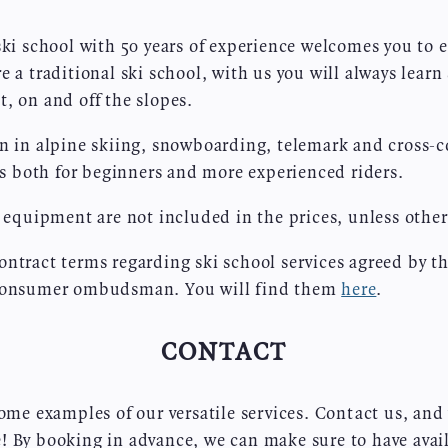
ski school with 50 years of experience welcomes you to 
e a traditional ski school, with us you will always lear
, on and off the slopes.
n in alpine skiing, snowboarding, telemark and cross-c
urs both for beginners and more experienced riders.
l equipment are not included in the prices, unless other
ntract terms regarding ski school services agreed by th
 consumer ombudsman. You will find them
here
.
CONTACT
some examples of our versatile services. Contact us, and
 By booking in advance, we can make sure to have availa