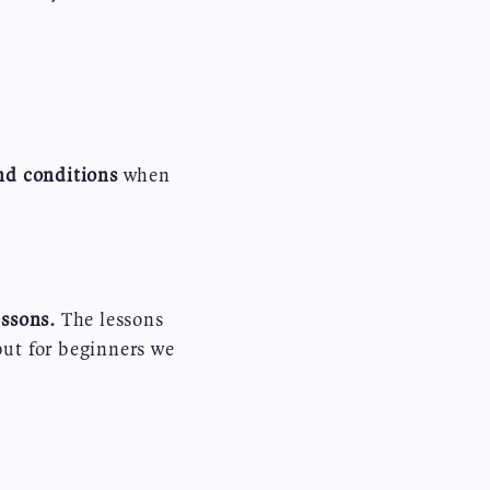
and conditions
when
essons.
The lessons
but for beginners we