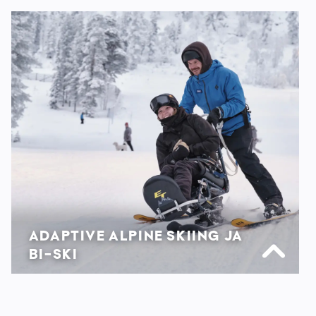
ADAPTIVE ALPINE SKIING JA
BI-SKI