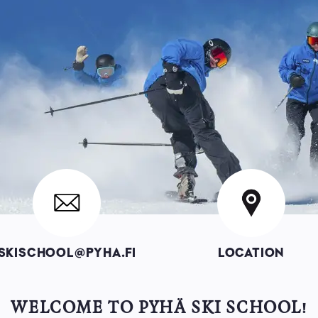
Image
Image
SKISCHOOL@PYHA.FI
LOCATION
WELCOME TO PYHÄ SKI SCHOOL!