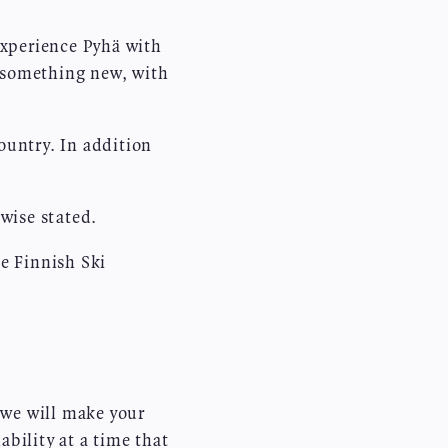
experience Pyhä with
n something new, with
ountry. In addition
wise stated.
e Finnish Ski
 we will make your
bility at a time that