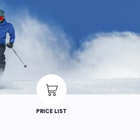
Image
PRICE LIST