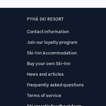
PYHÄ SKI RESORT
Contact information
Join our loyalty program
Ski-Inn Accommodation
Buy your own Ski-Inn
News and articles
Frequently asked questions
Terms of service