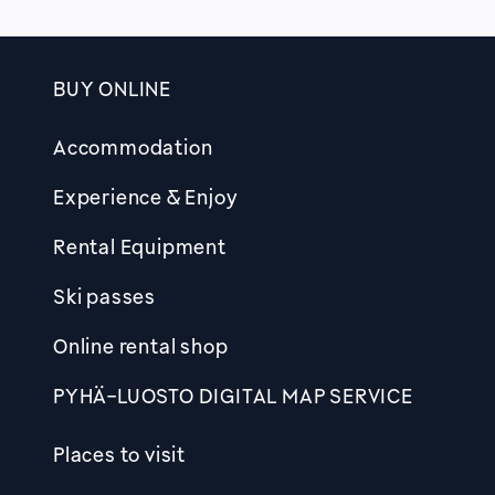
BUY ONLINE
Footer
Accommodation
Experience & Enjoy
Rental Equipment
Ski passes
Online rental shop
PYHÄ-LUOSTO DIGITAL MAP SERVICE
Places to visit