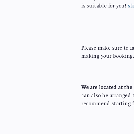
is suitable for you!
sk
Please make sure to f
making your booking
We are located at the 
can also be arranged 
recommend starting f