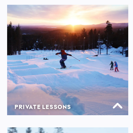
PRIVATE LESSONS