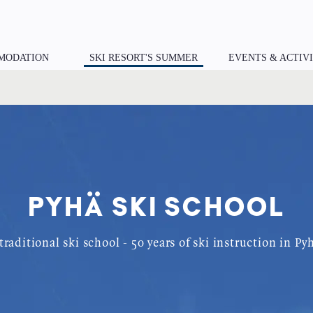
MODATION
SKI RESORT'S SUMMER
EVENTS & ACTIVI
PYHÄ SKI SCHOOL
traditional ski school - 50 years of ski instruction in Py