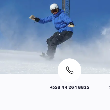
Image
+358 44 264 8825