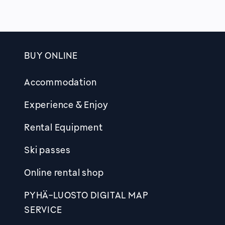
BUY ONLINE
Footer
Accommodation
Experience & Enjoy
Rental Equipment
Ski passes
Online rental shop
PYHÄ-LUOSTO DIGITAL MAP
SERVICE