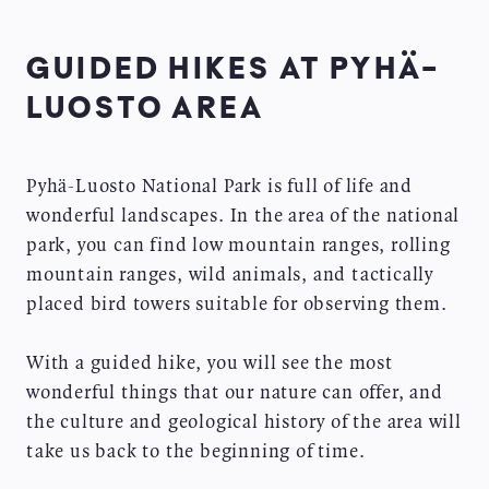
GUIDED HIKES AT PYHÄ-
LUOSTO AREA
Pyhä-Luosto National Park is full of life and
wonderful landscapes. In the area of the national
park, you can find low mountain ranges, rolling
mountain ranges, wild animals, and tactically
placed bird towers suitable for observing them.
With a guided hike, you will see the most
wonderful things that our nature can offer, and
the culture and geological history of the area will
take us back to the beginning of time.