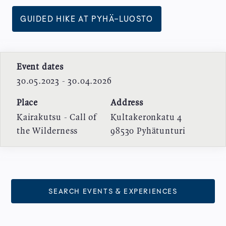
GUIDED HIKE AT PYHÄ-LUOSTO
Event dates
30.05.2023 - 30.04.2026
Place
Address
Kairakutsu - Call of
Kultakeronkatu 4
the Wilderness
98530
Pyhätunturi
SEARCH EVENTS & EXPERIENCES