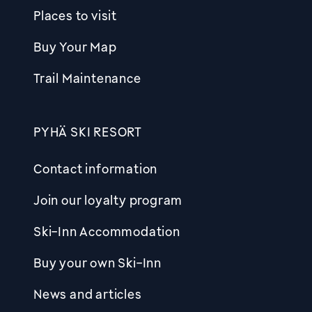
Places to visit
Buy Your Map
Trail Maintenance
PYHÄ SKI RESORT
Contact information
Join our loyalty program
Ski-Inn Accommodation
Buy your own Ski-Inn
News and articles