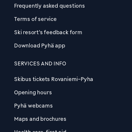
Frequently asked questions
Terms of service
Ski resort's feedback form
Download Pyhä app
SERVICES AND INFO
Skibus tickets Rovaniemi-Pyha
Opening hours
Pyhä webcams
Maps and brochures
Health care, first aid