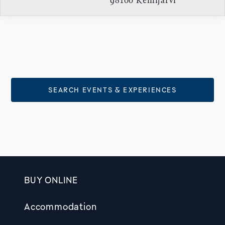
98100
Kemijärvi
SEARCH EVENTS & EXPERIENCES
BUY ONLINE
Footer
Accommodation