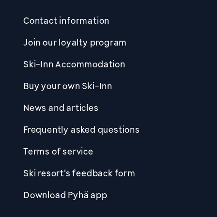
Contact information
Join our loyalty program
Ski-Inn Accommodation
Buy your own Ski-Inn
News and articles
Frequently asked questions
Terms of service
Ski resort's feedback form
Download Pyhä app