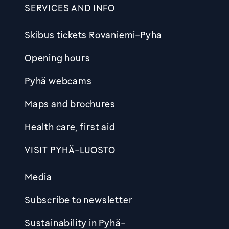
SERVICES AND INFO
Skibus tickets Rovaniemi-Pyha
Opening hours
Pyhä webcams
Maps and brochures
Health care, first aid
VISIT PYHÄ-LUOSTO
Media
Subscribe to newsletter
Sustainability in Pyhä-