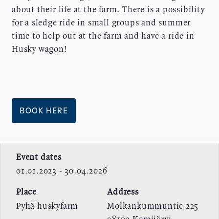
about their life at the farm. There is a possibility
for a sledge ride in small groups and summer
time to help out at the farm and have a ride in
Husky wagon!
BOOK HERE
Event dates
01.01.2023 - 30.04.2026
Place
Address
Pyhä huskyfarm
Molkankummuntie 225