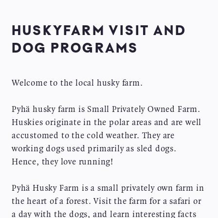
HUSKYFARM VISIT AND
DOG PROGRAMS
Welcome to the local husky farm.
Pyhä husky farm is Small Privately Owned Farm.
Huskies originate in the polar areas and are well
accustomed to the cold weather. They are
working dogs used primarily as sled dogs.
Hence, they love running!
Pyhä Husky Farm is a small privately own farm in
the heart of a forest. Visit the farm for a safari or
a day with the dogs, and learn interesting facts