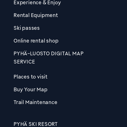
Experience & Enjoy
Rental Equipment
Ski passes
Online rental shop
PYHÄ-LUOSTO DIGITAL MAP
SERVICE
Places to visit
Buy Your Map
Trail Maintenance
PYHÄ SKI RESORT